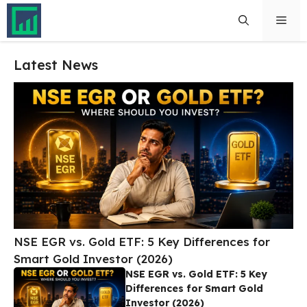
Skip
Men
to
content
Latest News
NSE EGR vs. Gold ETF: 5 Key Differences for
Smart Gold Investor (2026)
NSE EGR vs. Gold ETF: 5 Key
Differences for Smart Gold
Investor (2026)