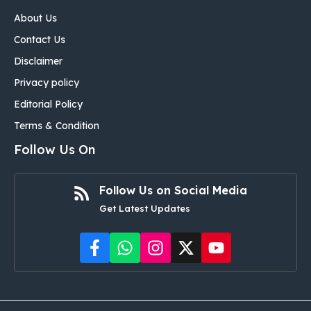
About Us
Contact Us
Disclaimer
Privacy policy
Editorial Policy
Terms & Condition
Follow Us On
Follow Us on Social Media
Get Latest Updates