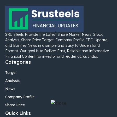
SRU Steels Provide the Latest Share Market News, Stock
Analysis, Share Price Target, Company Profile, IPO Update,
and Busines News in a simple and Easy to Understand
Format. Our goal is to Deliver Fast, Reliable and informative
Financial Content for investor and reader acros India.
Categories
Target
Analysis
News
Company Profile
Share Price
Quick Links