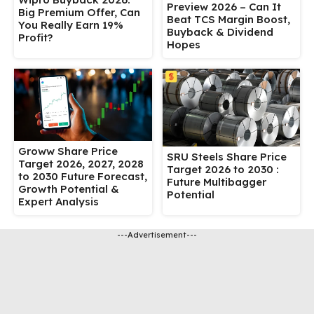
Preview 2026 – Can It
Big Premium Offer, Can
Beat TCS Margin Boost,
You Really Earn 19%
Buyback & Dividend
Profit?
Hopes
Groww Share Price
SRU Steels Share Price
Target 2026, 2027, 2028
Target 2026 to 2030 :
to 2030 Future Forecast,
Future Multibagger
Growth Potential &
Potential
Expert Analysis
---Advertisement---