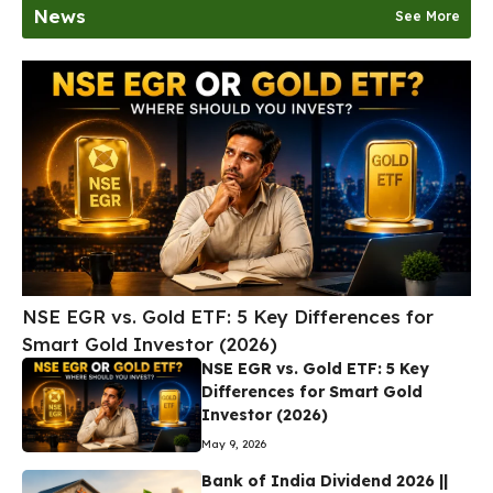
News
See More
NSE EGR vs. Gold ETF: 5 Key Differences for
Smart Gold Investor (2026)
NSE EGR vs. Gold ETF: 5 Key
Differences for Smart Gold
Investor (2026)
May 9, 2026
Bank of India Dividend 2026 ||