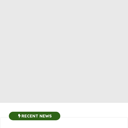
RECENT NEWS