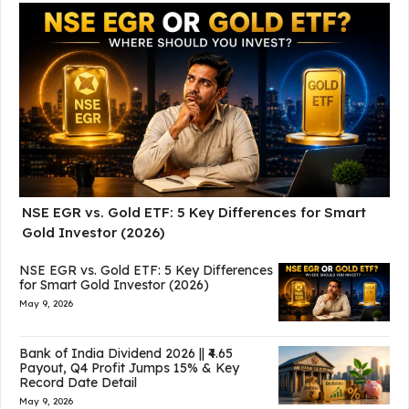
NSE EGR vs. Gold ETF: 5 Key Differences for Smart
Gold Investor (2026)
NSE EGR vs. Gold ETF: 5 Key Differences
for Smart Gold Investor (2026)
May 9, 2026
Bank of India Dividend 2026 || ₹4.65
Payout, Q4 Profit Jumps 15% & Key
Record Date Detail
May 9, 2026