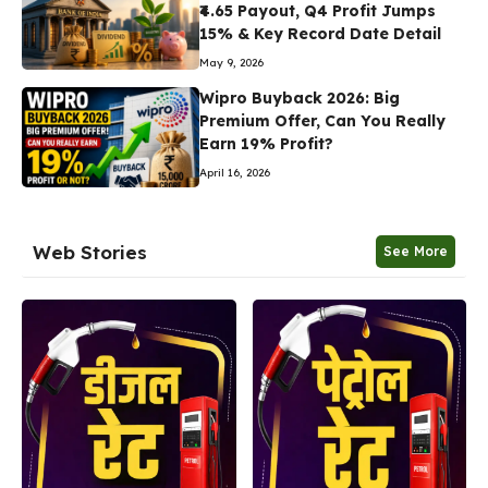
₹4.65 Payout, Q4 Profit Jumps
15% & Key Record Date Detail
May 9, 2026
Wipro Buyback 2026: Big
Premium Offer, Can You Really
Earn 19% Profit?
April 16, 2026
Web Stories
See More