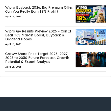
Wipro Buyback 2026: Big Premium Offer,
Can You Really Earn 19% Profit?
April 16, 2026
Wipro Q4 Results Preview 2026 – Can It
Beat TCS Margin Boost, Buyback &
Dividend Hopes
April 16, 2026
Groww Share Price Target 2026, 2027,
2028 to 2030 Future Forecast, Growth
Potential & Expert Analysis
April 16, 2026