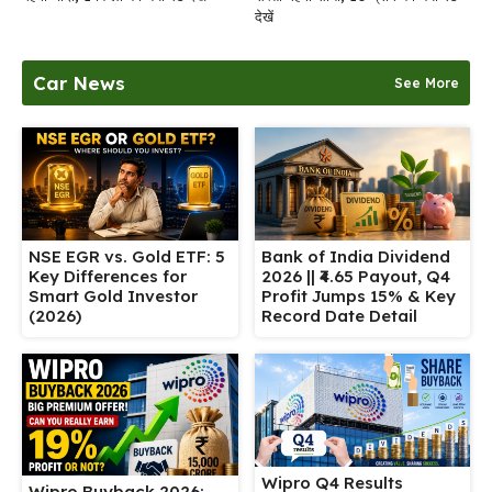
देखें
Car News
See More
NSE EGR vs. Gold ETF: 5
Bank of India Dividend
Key Differences for
2026 || ₹4.65 Payout, Q4
Smart Gold Investor
Profit Jumps 15% & Key
(2026)
Record Date Detail
Wipro Q4 Results
Wipro Buyback 2026: