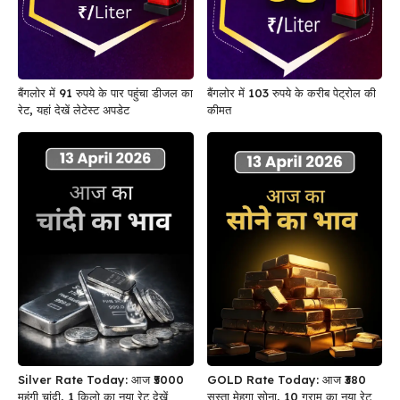
बैंगलोर में 91 रुपये के पार पहुंचा डीजल का
बैंगलोर में 103 रुपये के करीब पेट्रोल की
रेट, यहां देखें लेटेस्ट अपडेट
कीमत
Silver Rate Today: आज ₹5000
GOLD Rate Today: आज ₹380
महंगी चांदी, 1 किलो का नया रेट देखें
सस्ता मेहगा सोना, 10 ग्राम का नया रेट