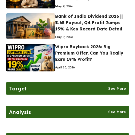
May 9, 2026
Bank of India Dividend 2026 ||
₹4.65 Payout, Q4 Profit Jumps
15% & Key Record Date Detail
May 9, 2026
Wipro Buyback 2026: Big
Premium Offer, Can You Really
Earn 19% Profit?
April 16, 2026
Target
See More
Analysis
See More