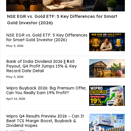
NSE EGR vs. Gold ETF: 5 Key Differences for Smart
Gold Investor (2026)
NSE EGR vs. Gold ETF: 5 Key Differences
for Smart Gold Investor (2026)
May 9, 2026
Bank of India Dividend 2026 || ₹4.65
Payout, Q4 Profit Jumps 15% & Key
Record Date Detail
May 9, 2026
Wipro Buyback 2026: Big Premium Offer,
Can You Really Earn 19% Profit?
April 16, 2026
Wipro Q4 Results Preview 2026 – Can It
Beat TCS Margin Boost, Buyback &
Dividend Hopes