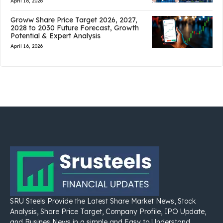
April 16, 2026
Groww Share Price Target 2026, 2027,
2028 to 2030 Future Forecast, Growth
Potential & Expert Analysis
April 16, 2026
SRU Steels Provide the Latest Share Market News, Stock
Analysis, Share Price Target, Company Profile, IPO Update,
and Busines News in a simple and Easy to Understand