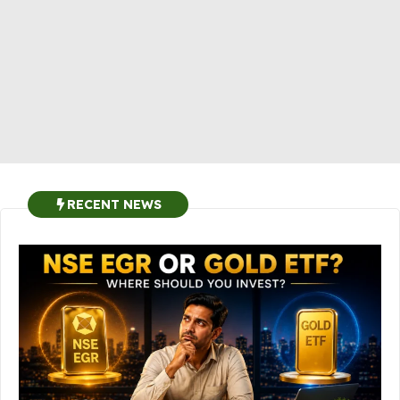
RECENT NEWS