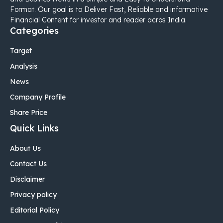
Format. Our goal is to Deliver Fast, Reliable and informative
Financial Content for investor and reader acros India.
Categories
Target
Analysis
News
Company Profile
Share Price
Quick Links
About Us
Contact Us
Disclaimer
Privacy policy
Editorial Policy