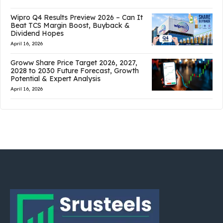
Wipro Q4 Results Preview 2026 – Can It
Beat TCS Margin Boost, Buyback &
Dividend Hopes
April 16, 2026
Groww Share Price Target 2026, 2027,
2028 to 2030 Future Forecast, Growth
Potential & Expert Analysis
April 16, 2026