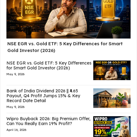
NSE EGR vs. Gold ETF: 5 Key Differences for Smart
Gold Investor (2026)
NSE EGR vs. Gold ETF: 5 Key Differences
for Smart Gold Investor (2026)
May 9, 2026
Bank of India Dividend 2026 || ₹4.65
Payout, Q4 Profit Jumps 15% & Key
Record Date Detail
May 9, 2026
Wipro Buyback 2026: Big Premium Offer,
Can You Really Earn 19% Profit?
April 16, 2026