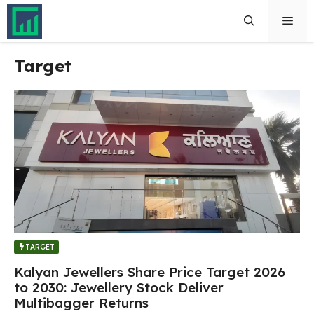
Skip
Men
to
content
Target
TARGET
Kalyan Jewellers Share Price Target 2026
to 2030: Jewellery Stock Deliver
Multibagger Returns