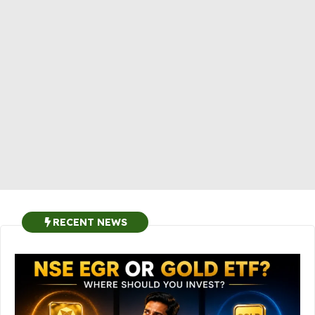
RECENT NEWS