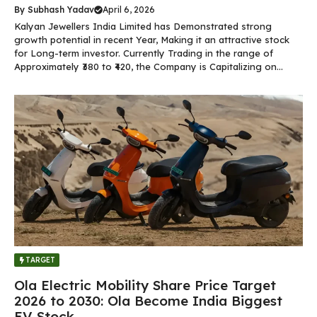
By
Subhash Yadav
April 6, 2026
Kalyan Jewellers India Limited has Demonstrated strong
growth potential in recent Year, Making it an attractive stock
for Long-term investor. Currently Trading in the range of
Approximately ₹380 to ₹420, the Company is Capitalizing on...
TARGET
Ola Electric Mobility Share Price Target
2026 to 2030: Ola Become India Biggest
EV Stock