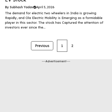
By
Subhash Yadav
April 5, 2026
The demand for electric two wheelers in India is growing
Rapidly, and Ola Electric Mobility is Emerging as a formidable
player in this sector. The stock has Captured the attention of
investors ever since the...
Previous
1
2
---Advertisement---