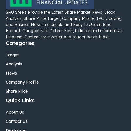
SRU Steels Provide the Latest Share Market News, Stock
Analysis, Share Price Target, Company Profile, IPO Update,
and Busines News in a simple and Easy to Understand
Format. Our goal is to Deliver Fast, Reliable and informative
Financial Content for investor and reader acros India.
Categories
Target
Analysis
News
Company Profile
Share Price
Quick Links
About Us
Contact Us
Disclaimer